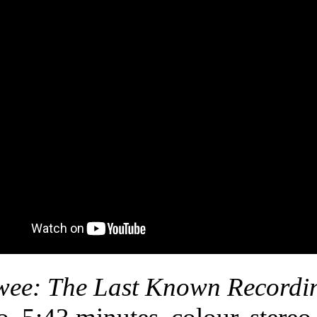
ee: The Last Known Recordi