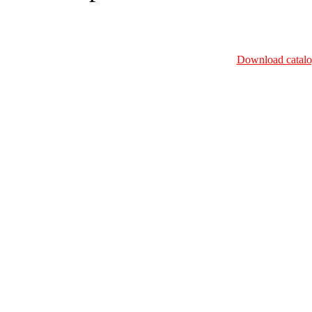
Download catalo