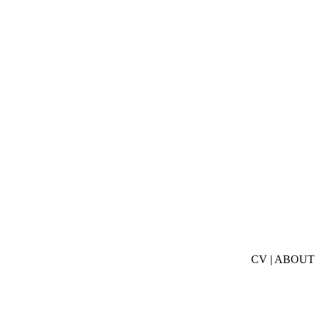
CV
|
ABOUT