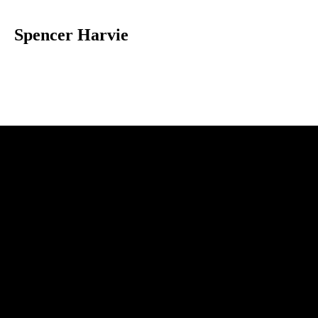
Spencer Harvie