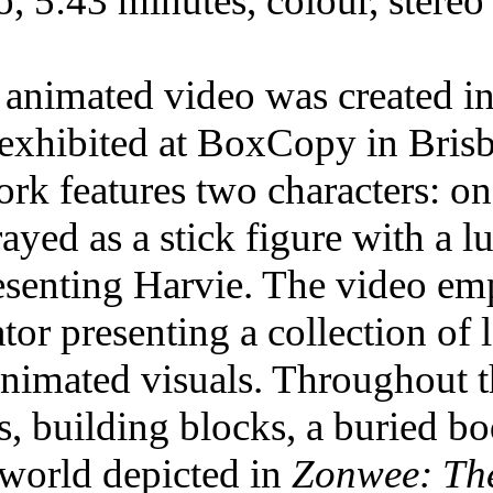
o, 5:43 minutes, colour, stereo
 animated video was created i
t exhibited at BoxCopy in Brisb
ork features two characters: o
rayed as a stick figure with a 
esenting Harvie. The video empl
ator presenting a collection of 
animated visuals. Throughout t
s, building blocks, a buried b
 world depicted in
Zonwee: Th